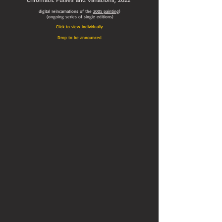
digital reincarnations of the
2005
painting
)
(ongoing series of single editions)
Click to view individually
Drop to be announced