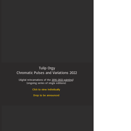
Tulip Orgy
Chromatic Pulses and Variations
2022
(digital reincarnations of the
2016-2022
painting
)
(ongoing series of single editions)
Click to view individually
Drop to be announced