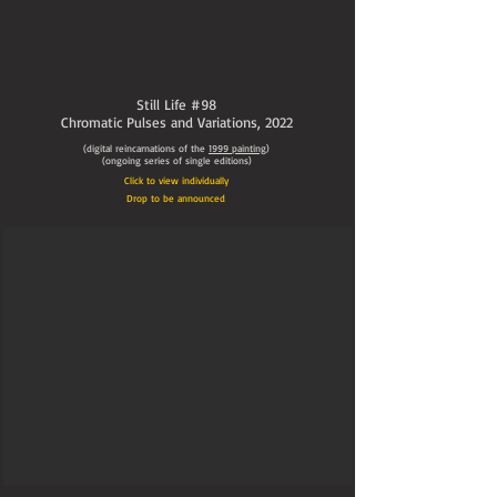
Still Life #98
Chromatic Pulses and Variations,
2022
(digital reincarnations of the
1999
painting
)
(ongoing series of single editions)
Click to view individually
Drop to be announced