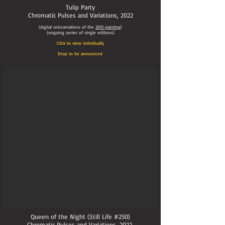
Tulip Party
Chromatic Pulses and Variations,
2022
(digital reincarnations of the
2015
painting
)
(ongoing series of single editions)
Click to view individually
Drop to be announced
Queen of the Night (Still Life #250)
Chromatic Pulses and Variations
, 2022