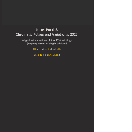
Lotus Pond 5.
Chromatic Pulses and Variations,
2022
(digital reincarnations of the
2016
painting
)
(ongoing series of single editions)
Click to view individually
Drop to be announced