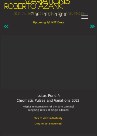
variations
Roberto Azank
Digital explorations of paintings
Paintings
Upcoming 1/1 NFT Drops
Lotus Pond 4
Chromatic Pulses and Variations
2022
(digital reincarnations of the
2016
painting
)
(ongoing series of single editions)
Click to view individually
Drop to be announced