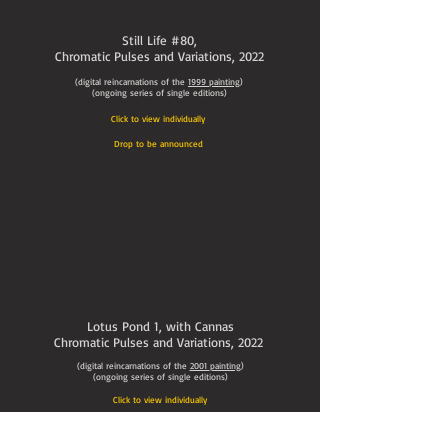
Still Life #80,
Chromatic Pulses and Variations
, 2022
(digital reincarnations of the
1999
painting
)
(ongoing series of single editions)
Click to view individually
Drop to be announced
Lotus Pond 1, with Cannas
Chromatic Pulses and Variations
, 2022
(digital reincarnations of the
2001
painting
)
(ongoing series of single editions)
Click to view individually
Drop to be announced