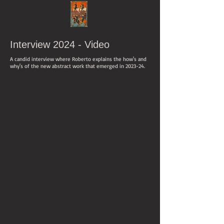
Interview 2024 - Video
A candid interview where Roberto explains the how's and
why's of the new abstract work that emerged in 2023-24.