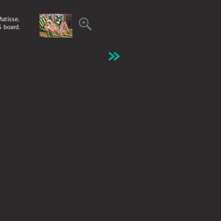
Matisse.
S board.