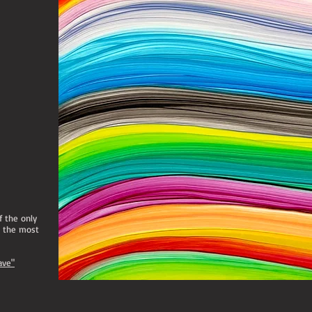
If the only
e the most
ave"