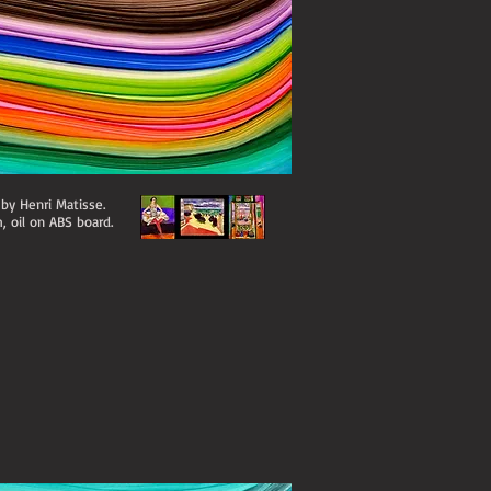
 by Henri Matisse.
, oil on ABS board.