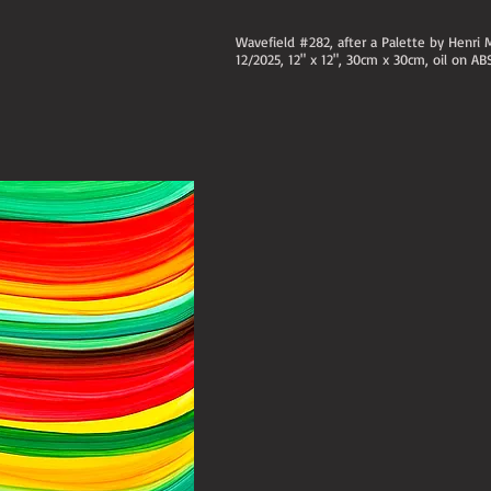
Wavefield #282, after a Palette by Henri 
12/2025, 12" x 12", 30cm x 30cm, oil on AB