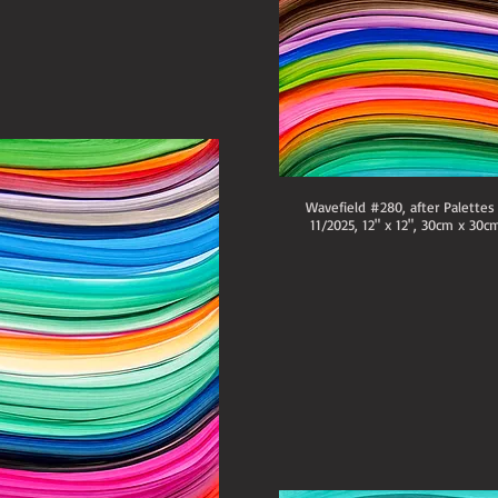
Wavefield #280, after Palettes
11/2025, 12" x 12", 30cm x 30cm