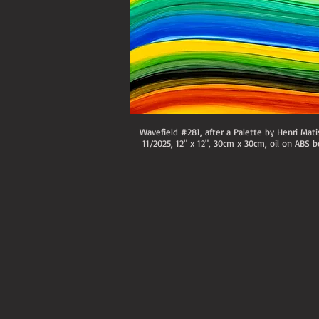
Wavefield #281, after a Palette by Henri Mati
11/2025, 12" x 12", 30cm x 30cm, oil on ABS b