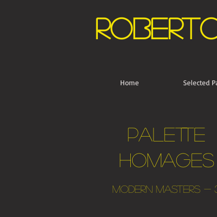
Robert
Home
Selected P
palette
Homages
Modern Masters - 