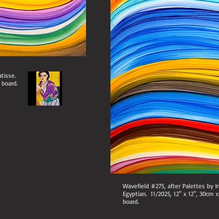
tisse.
 board.
Wavefield #275, after Palettes by I
Egyptian. 11/2025, 12" x 12", 30cm 
board.