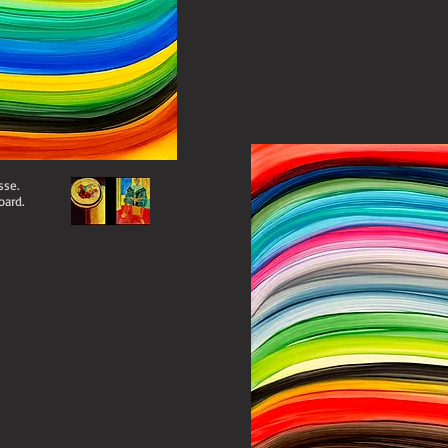
sse.
oard.