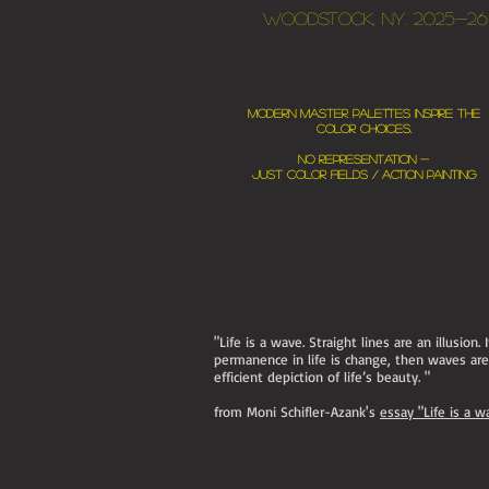
Woodstock, NY. 2025-26
Modern master palettes inspire the
color choices.
No representation -
just color fields / action painting
"Life is a wave. Straight lines are an illusion. 
permanence in life is change, then waves ar
efficient depiction of life’s beauty. "
from Moni Schifler-Azank's
essay "Life is a w