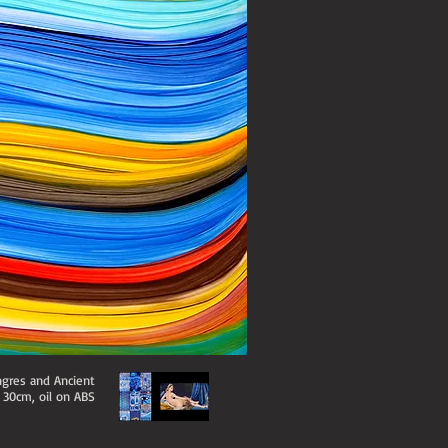
ngres and Ancient
x 30cm, oil on ABS