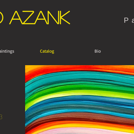
o Azank
P
aintings
Catalog
Bio
3