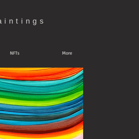
aintings
NFTs
More