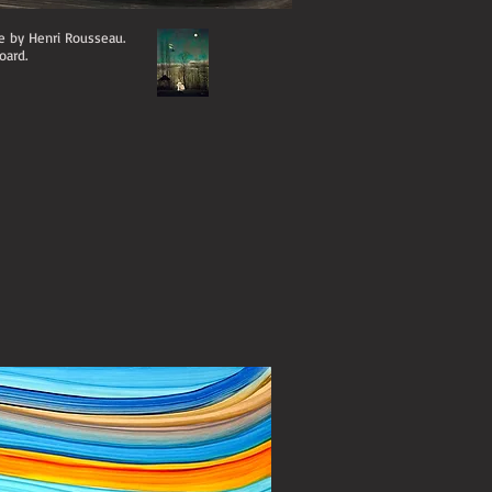
te by Henri Rousseau.
oard.