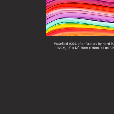
Wavefield #279, after Palettes by Henri Ma
11/2025, 12" x 12", 30cm x 30cm, oil on AB