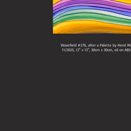
Wavefield #276, after a Palette by Henri Ma
11/2025, 12" x 12", 30cm x 30cm, oil on ABS