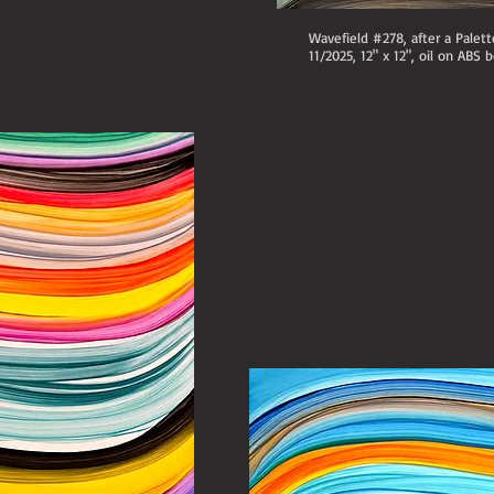
Wavefield #278, after a Palet
11/2025, 12" x 12", oil on ABS b