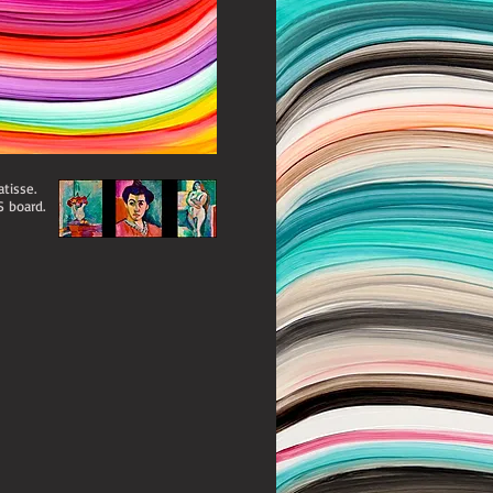
tisse.
S board.